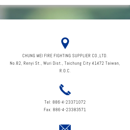
CHUNG MEI FIRE FIGHTING SUPPLIER CO.,LTD.
No.82, Renyi St
.,
Wuri Dist
.,
Taichung City
41472
Taiwan
,
R.O.C.
Tel:
886-4-23371072
Fax:
886-4-23383571