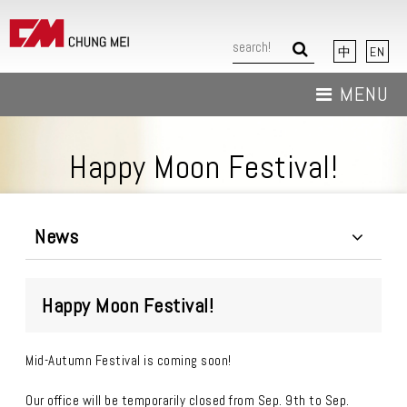
中
EN
MENU
About Us
Happy Moon Festival!
News
Products
News
Download
Happy Moon Festival!
Contact Us
Mid-Autumn Festival is coming soon!
Our office will be temporarily closed from Sep. 9th to Sep.