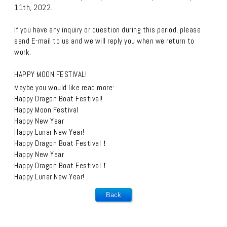
11th, 2022.
If you have any inquiry or question during this period, please
send E-mail to us and we will reply you when we return to
work.
HAPPY MOON FESTIVAL!
Maybe you would like read more:
Happy Dragon Boat Festival!
Happy Moon Festival
Happy New Year
Happy Lunar New Year!
Happy Dragon Boat Festival！
Happy New Year
Happy Dragon Boat Festival！
Happy Lunar New Year!