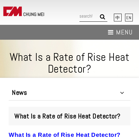
中
EN
MENU
About Us
What Is a Rate of Rise Heat
News
Detector?
Products
Download
News
Contact Us
What Is a Rate of Rise Heat Detector?
What Is a Rate of Rise Heat Detector?