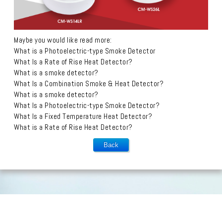
Maybe you would like read more:
What is a Photoelectric-type Smoke Detector
What Is a Rate of Rise Heat Detector?
What is a smoke detector?
What Is a Combination Smoke & Heat Detector?
What is a smoke detector?
What Is a Photoelectric-type Smoke Detector?
What Is a Fixed Temperature Heat Detector?
What is a Rate of Rise Heat Detector?