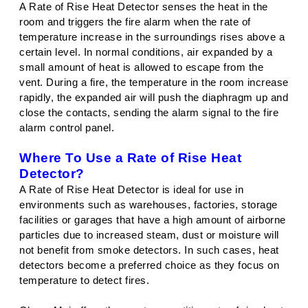
A Rate of Rise Heat Detector senses the heat in the
room and triggers the fire alarm when the rate of
temperature increase in the surroundings rises above a
certain level. In normal conditions, air expanded by a
small amount of heat is allowed to escape from the
vent. During a fire, the temperature in the room increase
rapidly, the expanded air will push the diaphragm up and
close the contacts, sending the alarm signal to the fire
alarm control panel.
Where To Use a Rate of Rise Heat
Detector?
A Rate of Rise Heat Detector is ideal for use in
environments such as warehouses, factories, storage
facilities or garages that have a high amount of airborne
particles due to increased steam, dust or moisture will
not benefit from smoke detectors. In such cases, heat
detectors become a preferred choice as they focus on
temperature to detect fires.