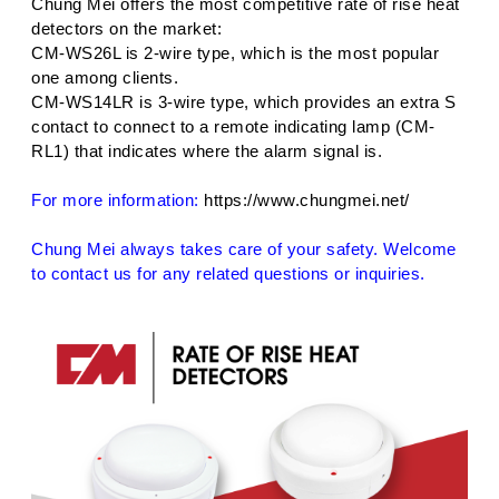
Chung Mei offers the most competitive rate of rise heat
detectors on the market:
CM-WS26L is 2-wire type, which is the most popular
one among clients.
CM-WS14LR is 3-wire type, which provides an extra S
contact to connect to a remote indicating lamp (CM-
RL1) that indicates where the alarm signal is.
For more information:
https://www.chungmei.net/
Chung Mei always takes care of your safety. Welcome
to contact us for any related questions or inquiries.