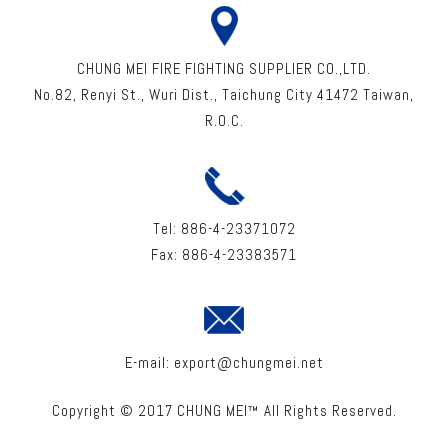
CHUNG MEI FIRE FIGHTING SUPPLIER CO.,LTD.
No.82, Renyi St
.,
Wuri Dist
.,
Taichung City
41472
Taiwan
,
R.O.C.
Tel:
886-4-23371072
Fax:
886-4-23383571
E-mail:
export@chungmei.net
Copyright © 2017 CHUNG MEI™ All Rights Reserved.