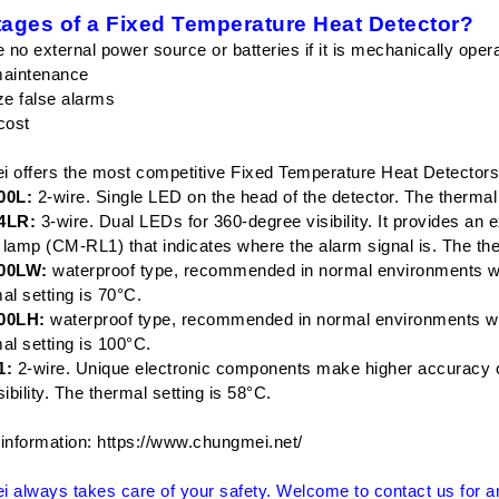
ages of a Fixed Temperature Heat Detector?
e no external power source or batteries if it is mechanically oper
maintenance
ze false alarms
cost
 offers the most competitive Fixed Temperature Heat Detectors
0L:
2-wire. Single LED on the head of the detector. The thermal 
4LR:
3-wire. Dual LEDs for 360-degree visibility. It provides an 
g lamp (CM-RL1) that indicates where the alarm signal is. The the
00LW:
waterproof type, recommended in normal environments whe
al setting is 70°C.
00LH:
waterproof type, recommended in normal environments whe
al setting is 100°C.
1:
2-wire. Unique electronic components make higher accuracy of
ibility. The thermal setting is 58°C.
information:
https://www.chungmei.net/
 always takes care of your safety. Welcome to contact us for any