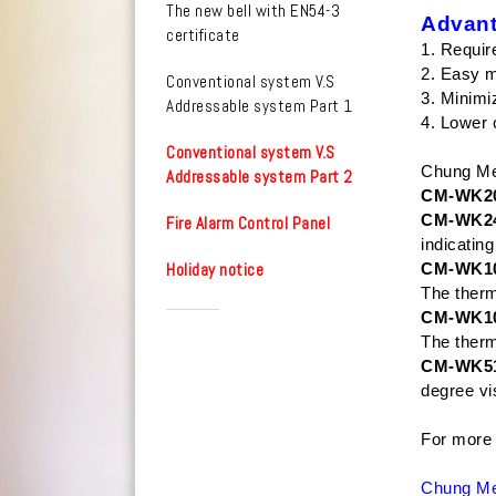
The new bell with EN54-3
Advant
certificate
1. Requir
2. Easy 
Conventional system V.S
3. Minimi
Addressable system Part 1
4. Lower 
Conventional system V.S
Chung Mei
Addressable system Part 2
CM-WK20
CM-WK2
Fire Alarm Control Panel
indicatin
Holiday notice
CM-WK1
The therm
CM-WK1
The therm
CM-WK5
degree vis
For more 
Chung Mei