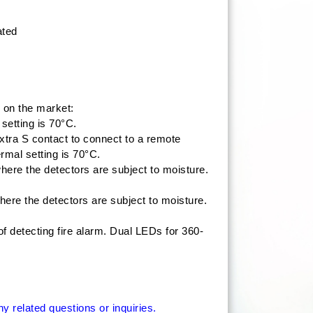
ated
 on the market:
setting is 70°C.
extra S contact to connect to a remote
rmal setting is 70°C.
re the detectors are subject to moisture.
re the detectors are subject to moisture.
 detecting fire alarm. Dual LEDs for 360-
 related questions or inquiries.