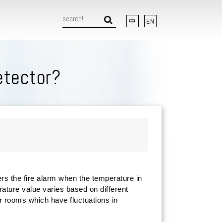
中
EN
etector?
rs the fire alarm when the temperature in
rature value varies based on different
r rooms which have fluctuations in