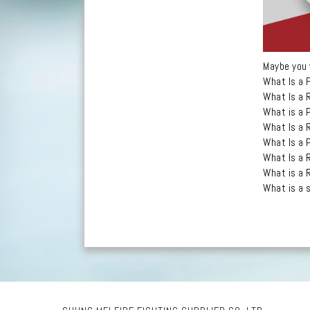
Maybe you 
What Is a 
What Is a 
What is a 
What Is a 
What Is a 
What Is a 
What is a 
What is a