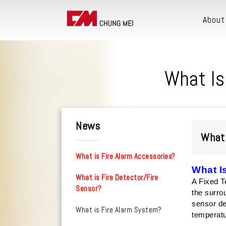
About
What Is
News
What 
What is Fire Alarm Accessories?
What I
What is Fire Detector/Fire
A Fixed T
Sensor?
the surro
sensor de
What is Fire Alarm System?
temperat