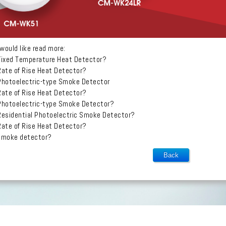
would like read more:
Fixed Temperature Heat Detector?
Rate of Rise Heat Detector?
Photoelectric-type Smoke Detector
Rate of Rise Heat Detector?
Photoelectric-type Smoke Detector?
Residential Photoelectric Smoke Detector?
Rate of Rise Heat Detector?
 smoke detector?