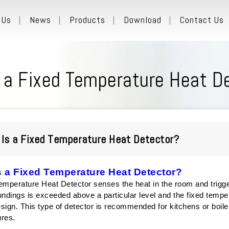
 Us
News
Products
Download
Contact Us
 a Fixed Temperature Heat D
Is a Fixed Temperature Heat Detector?
s a Fixed Temperature Heat Detector?
emperature Heat Detector senses the heat in the room and trigge
undings is exceeded above a particular level and the fixed tempe
sign. This type of detector is recommended for kitchens or boile
ures.