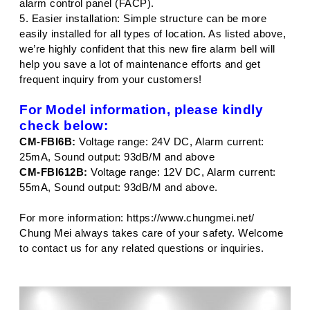
alarm control panel (FACP).
5. Easier installation: Simple structure can be more
easily installed for all types of location. As listed above,
we’re highly confident that this new fire alarm bell will
help you save a lot of maintenance efforts and get
frequent inquiry from your customers!
For Model information, please kindly
check below:
CM-FBI6B:
Voltage range: 24V DC, Alarm current:
25mA, Sound output: 93dB/M and above
CM-FBI612B:
Voltage range: 12V DC, Alarm current:
55mA, Sound output: 93dB/M and above.
For more information:
https://www.chungmei.net/
Chung Mei always takes care of your safety. Welcome
to contact us for any related questions or inquiries.