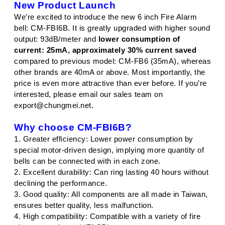
New Product Launch
We’re excited to introduce the new 6 inch Fire Alarm
bell: CM-FBI6B. It is greatly upgraded with higher sound
output: 93dB/meter and
lower consumption of
current: 25mA, approximately 30% current saved
compared to previous model: CM-FB6 (35mA), whereas
other brands are 40mA or above. Most importantly, the
price is even more attractive than ever before. If you’re
interested, please email our sales team on
export@chungmei.net.
Why choose CM-FBI6B?
1. Greater efficiency: Lower power consumption by
special motor-driven design, implying more quantity of
bells can be connected with in each zone.
2. Excellent durability: Can ring lasting 40 hours without
declining the performance.
3. Good quality: All components are all made in Taiwan,
ensures better quality, less malfunction.
4. High compatibility: Compatible with a variety of fire