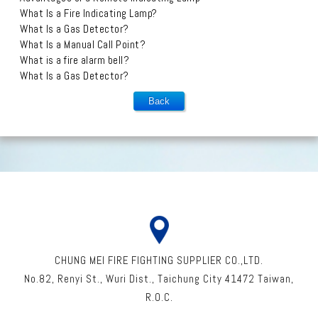
What Is a Fire Indicating Lamp?
What Is a Gas Detector?
What Is a Manual Call Point?
What is a fire alarm bell?
What Is a Gas Detector?
CHUNG MEI FIRE FIGHTING SUPPLIER CO.,LTD.
No.82, Renyi St
.,
Wuri Dist
.,
Taichung City
41472
Taiwan
,
R.O.C.