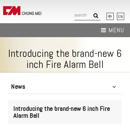
中
EN
MENU
About Us
Introducing the brand-new 6
News
inch Fire Alarm Bell
Products
Download
News
Contact Us
Introducing the brand-new 6 inch Fire
Alarm Bell