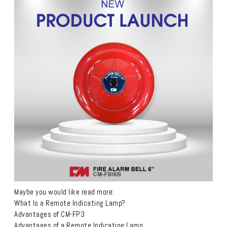
Maybe you would like read more:
What Is a Remote Indicating Lamp?
Advantages of CM-FP3
Advantages of a Remote Indicating Lamp