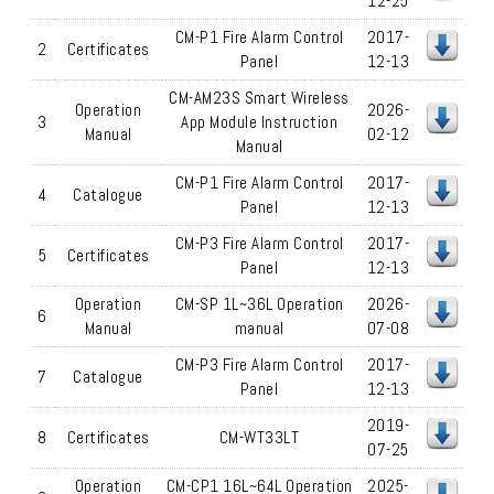
12-25
CM-P1 Fire Alarm Control
2017-
2
Certificates
Panel
12-13
CM-AM23S Smart Wireless
Operation
2026-
3
App Module Instruction
Manual
02-12
Manual
CM-P1 Fire Alarm Control
2017-
4
Catalogue
Panel
12-13
CM-P3 Fire Alarm Control
2017-
5
Certificates
Panel
12-13
Operation
CM-SP 1L~36L Operation
2026-
6
Manual
manual
07-08
CM-P3 Fire Alarm Control
2017-
7
Catalogue
Panel
12-13
2019-
8
Certificates
CM-WT33LT
07-25
Operation
CM-CP1 16L~64L Operation
2025-