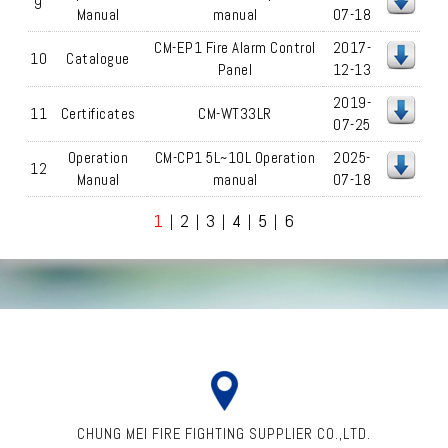
9
Manual
manual
07-18
CM-EP1 Fire Alarm Control
2017-
10
Catalogue
Panel
12-13
2019-
11
Certificates
CM-WT33LR
07-25
Operation
CM-CP1 5L~10L Operation
2025-
12
Manual
manual
07-18
1
2
3
4
5
6
|
|
|
|
|
CHUNG MEI FIRE FIGHTING SUPPLIER CO.,LTD.