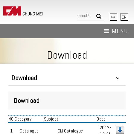
中
EN
MENU
About Us
Download
News
Products
Download
Download
Download
Contact Us
NO.
Category
Subject
Date
2017-
1
Catalogue
CM Catalogue