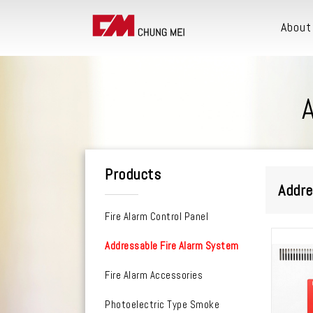
About
Products
Addre
Fire Alarm Control Panel
Addressable Fire Alarm System
Fire Alarm Accessories
Photoelectric Type Smoke