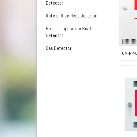
Detector
Rate of Rise Heat Detector
Fixed Temperature Heat
Detector
Gas Detector