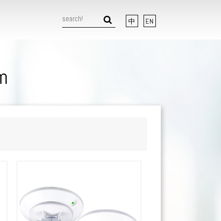
中
EN
m