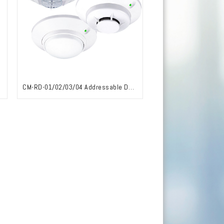
CM-RD-01/02/03/04 Addressable Detector