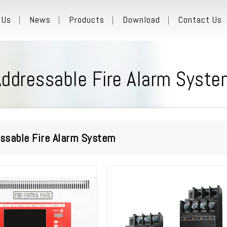
 Us
News
Products
Download
Contact Us
Addressable Fire Alarm Syste
ssable Fire Alarm System