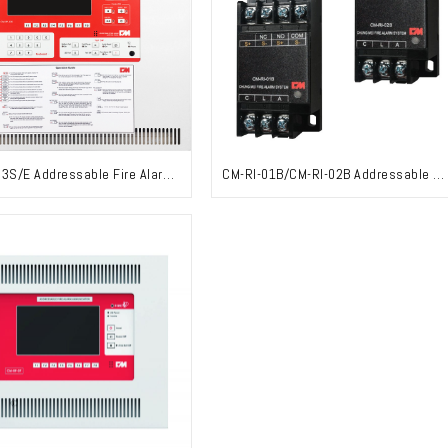
CM-RP-03S/E Addressable Fire Alarm Control Panel
CM-RI-01B/CM-RI-02B Addressable Module